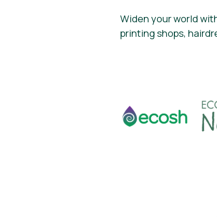
Widen your world with
printing shops, hairdr