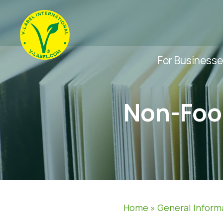
For Business
Non-Foo
Home
»
General Inform