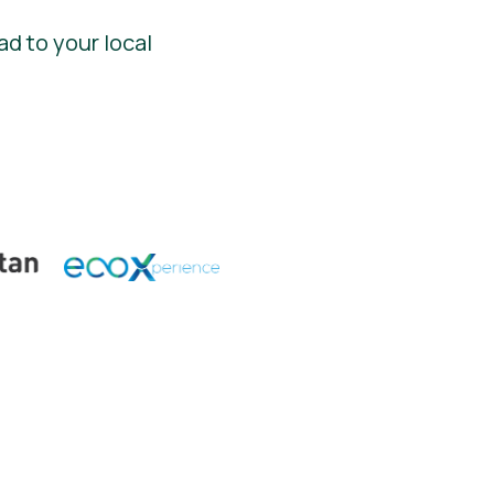
ad to your local