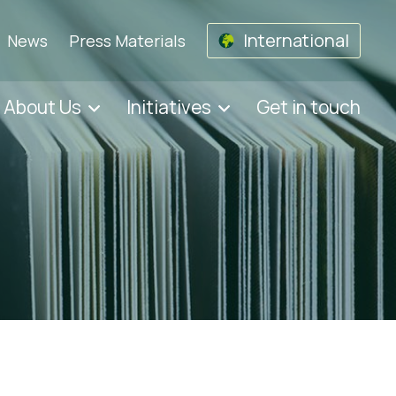
International
News
Press Materials
About Us
Initiatives
Get in touch