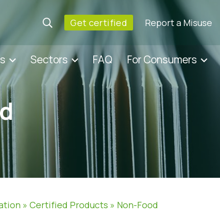
Get certified
Report a Misuse
es
Sectors
FAQ
For Consumers
d
ation
»
Certified Products
»
Non-Food