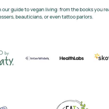
 our guide to vegan living: from the books you re
essers, beauticians, or even tattoo parlors.