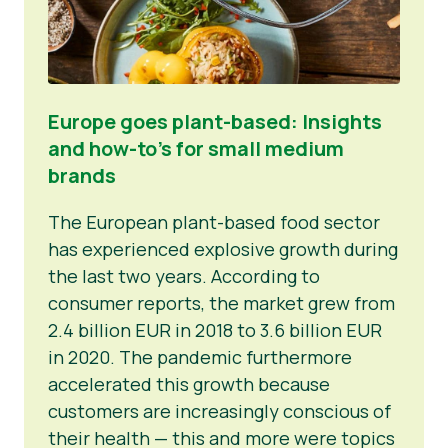
Europe goes plant-based: Insights
and how-to’s for small medium
brands
The European plant-based food sector
has experienced explosive growth during
the last two years. According to
consumer reports, the market grew from
2.4 billion EUR in 2018 to 3.6 billion EUR
in 2020. The pandemic furthermore
accelerated this growth because
customers are increasingly conscious of
their health — this and more were topics