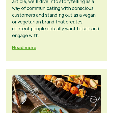
article, we’ll dive into storytelling as a
way of communicating with conscious
customers and standing out as a vegan
or vegetarian brand that creates
content people actually want to see and
engage with.
Read more