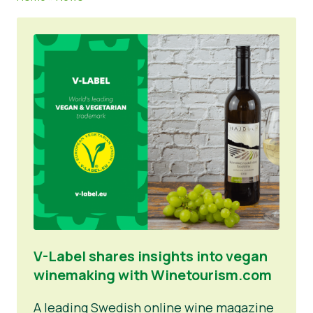
News
Press Materials
V-Label shares insights into vegan
winemaking with Winetourism.com
A leading Swedish online wine magazine