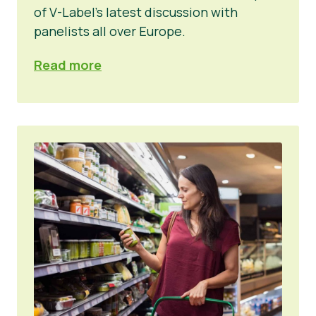
of V-Label’s latest discussion with
panelists all over Europe.
Read more