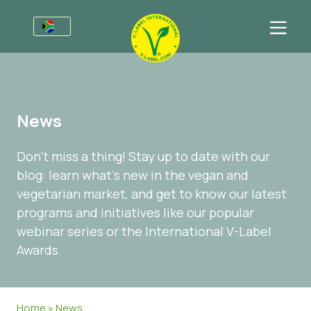
For Businesses
Information for Producers
Sectors
News
V-Label Webinars
General Information
FAQ
Don’t miss a thing! Stay up to date with our
Benefits
Food
For Consumers
blog: learn what’s new in the vegan and
Criteria for the V-Label
Cosmetics & Cleaning Agents
General Information
About Us
vegetarian market, and get to know our latest
programs and initiatives like our popular
Resources
Non-Food
Certified Products
About Us
Get in touch
webinar series or the International V-Label
Get certified
Gastronomy
Get certified
Awards.
Report a Misuse
Customer area
Home
»
News