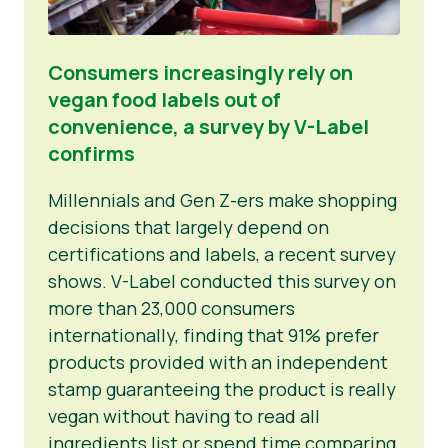
Consumers increasingly rely on
vegan food labels out of
convenience, a survey by V-Label
confirms
Millennials and Gen Z-ers make shopping
decisions that largely depend on
certifications and labels, a recent survey
shows. V-Label conducted this survey on
more than 23,000 consumers
internationally, finding that 91% prefer
products provided with an independent
stamp guaranteeing the product is really
vegan without having to read all
ingredients list or spend time comparing