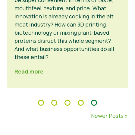
mouthfeel, texture, and price. What
innovation is already cooking in the alt
meat industry? How can 3D printing,
biotechnology or mixing plant-based
proteins disrupt this whole segment?
And what business opportunities do all
these entail?
Read more
Newer Posts »