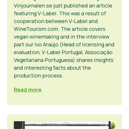
Vinjournalen.se just published an article
featuring V-Label. This was a result of
cooperation between V-Label and
WineTourism.com. The article covers
vegan winemaking and in the interview
part our Ivo Araújo (Head of licensing and
evaluation, V-Label Portugal, Associação
Vegetariana Portuguesa) shares insights
and interesting facts about the
production process.
Read more