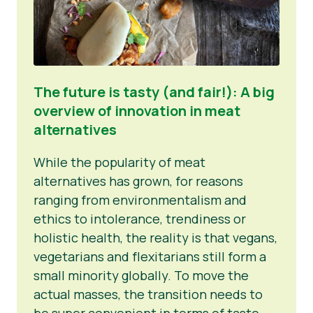
The future is tasty (and fair!): A big
overview of innovation in meat
alternatives
While the popularity of meat
alternatives has grown, for reasons
ranging from environmentalism and
ethics to intolerance, trendiness or
holistic health, the reality is that vegans,
vegetarians and flexitarians still form a
small minority globally. To move the
actual masses, the transition needs to
be super convenient in terms of taste,