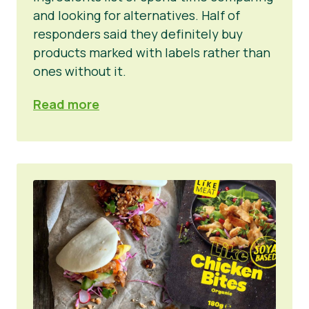
and looking for alternatives. Half of
responders said they definitely buy
products marked with labels rather than
ones without it.
Read more