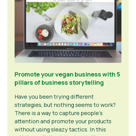
Promote your vegan business with 5
pillars of business storytelling
Have you been trying different
strategies, but nothing seems to work?
There is a way to capture people’s
attention and promote your products
without using sleazy tactics. In this