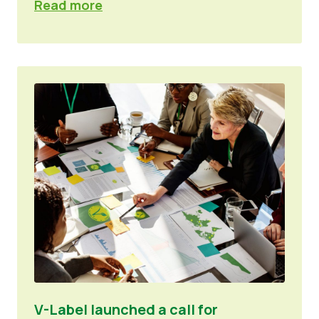
Read more
V-Label launched a call for