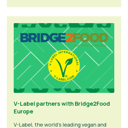
V-Label partners with Bridge2Food
Europe
V-Label, the world’s leading vegan and