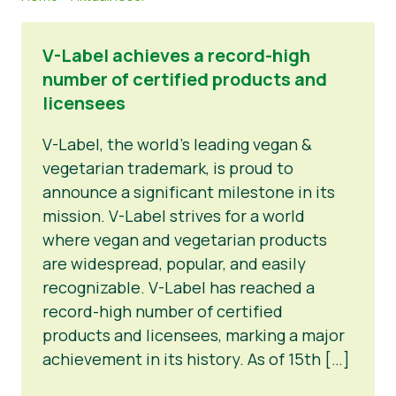
Materiały prasowe
V-Label achieves a record-high
number of certified products and
licensees
V-Label, the world’s leading vegan &
vegetarian trademark, is proud to
announce a significant milestone in its
mission. V-Label strives for a world
where vegan and vegetarian products
are widespread, popular, and easily
recognizable. V-Label has reached a
record-high number of certified
products and licensees, marking a major
achievement in its history. As of 15th […]