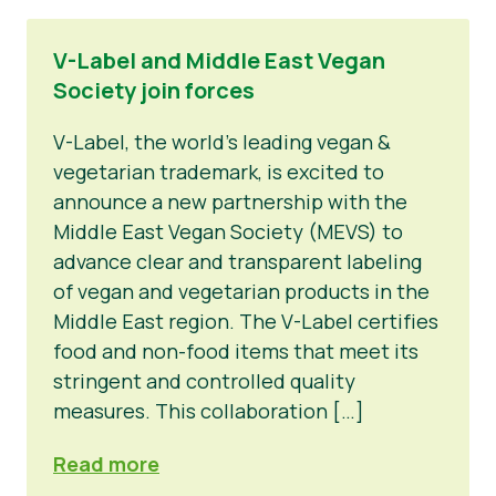
V-Label and Middle East Vegan
Society join forces
V-Label, the world’s leading vegan &
vegetarian trademark, is excited to
announce a new partnership with the
Middle East Vegan Society (MEVS) to
advance clear and transparent labeling
of vegan and vegetarian products in the
Middle East region. The V-Label certifies
food and non-food items that meet its
stringent and controlled quality
measures. This collaboration […]
Read more