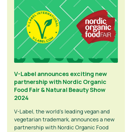
V-Label announces exciting new
partnership with Nordic Organic
Food Fair & Natural Beauty Show
2024
V-Label, the world’s leading vegan and
vegetarian trademark, announces a new
partnership with Nordic Organic Food