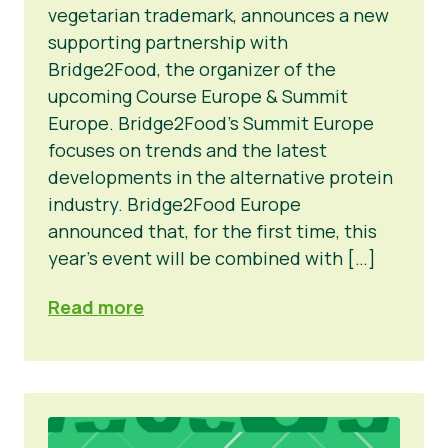
vegetarian trademark, announces a new
supporting partnership with
Bridge2Food, the organizer of the
upcoming Course Europe & Summit
Europe. Bridge2Food’s Summit Europe
focuses on trends and the latest
developments in the alternative protein
industry. Bridge2Food Europe
announced that, for the first time, this
year’s event will be combined with […]
Read more