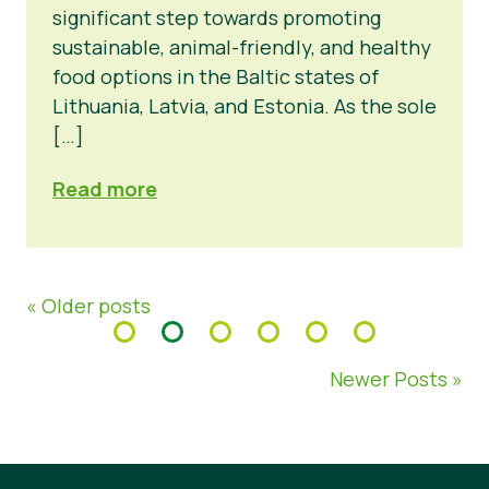
significant step towards promoting
sustainable, animal-friendly, and healthy
food options in the Baltic states of
Lithuania, Latvia, and Estonia. As the sole
[…]
Read more
« Older posts
Newer Posts »