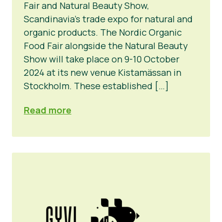
Fair and Natural Beauty Show,
Scandinavia’s trade expo for natural and
organic products. The Nordic Organic
Food Fair alongside the Natural Beauty
Show will take place on 9-10 October
2024 at its new venue Kistamässan in
Stockholm. These established […]
Read more