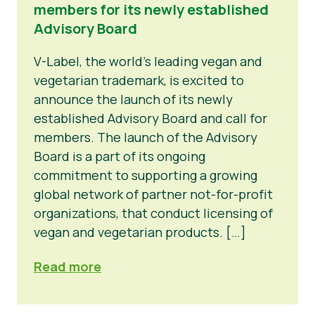
members for its newly established
Advisory Board
V-Label, the world’s leading vegan and
vegetarian trademark, is excited to
announce the launch of its newly
established Advisory Board and call for
members. The launch of the Advisory
Board is a part of its ongoing
commitment to supporting a growing
global network of partner not-for-profit
organizations, that conduct licensing of
vegan and vegetarian products. […]
Read more