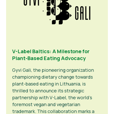
V-Label Baltics: A Milestone for
Plant-Based Eating Advocacy
Gyvi Gali, the pioneering organization
championing dietary change towards
plant-based eating in Lithuania, is
thrilled to announce its strategic
partnership with V-Label, the world’s
foremost vegan and vegetarian
trademark. This collaboration marks a