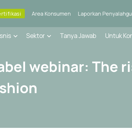
rtifikasi
Area Konsumen
Laporkan Penyalahg
snis
Sektor
Tanya Jawab
Untuk K
abel webinar: The ri
ashion