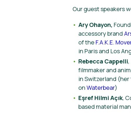
Our guest speakers w
Ary Ohayon,
Founde
accessory brand
Ar
of the
F.A.K.E. Mov
in Paris and Los An
Rebecca Cappelli
filmmaker and anima
in Switzerland (her 
on
Waterbear
)
Eşref Hilmi Açık
, C
based material ma