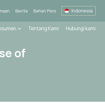
Indonesia
unaan
Berita
Bahan Pers
onsumen
Tentang Kami
Hubungi kami
se of