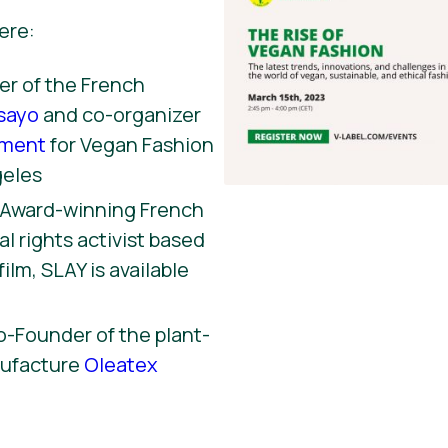
ere:
r of the French
sayo
and co-organizer
ement
for Vegan Fashion
geles
, Award-winning French
l rights activist based
film, SLAY is available
o-Founder of the plant-
nufacture
Oleatex