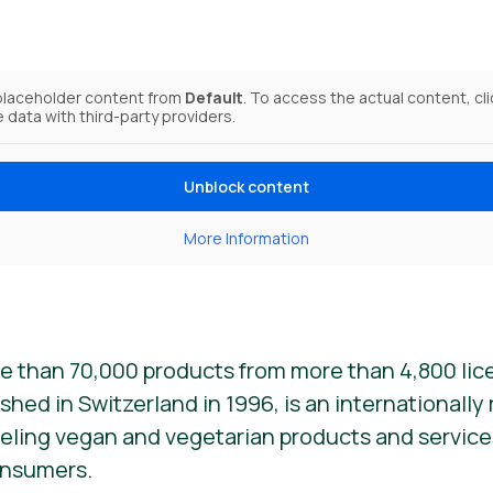
 placeholder content from
Default
. To access the actual content, cl
e data with third-party providers.
Unblock content
More Information
e than 70,000 products from more than 4,800 lic
ished in Switzerland in 1996, is an internationall
beling vegan and vegetarian products and services. 
onsumers.