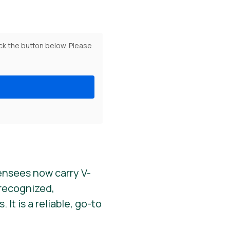
ick the button below. Please
ensees now carry V-
y recognized,
It is a reliable, go-to