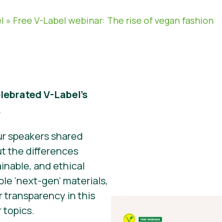
l
»
Free V-Label webinar: The rise of vegan fashion
lebrated V-Label’s
.
ur speakers shared
ut the differences
inable, and ethical
ble ‘next-gen’ materials,
 transparency in this
 topics.