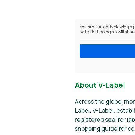
You are currently viewing a
note that doing so will shar
About V-Label
Across the globe, mor
Label. V-Label, establ
registered seal for la
shopping guide for c