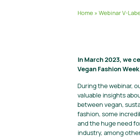
Home
»
Webinar V-Labe
In March 2023, we ce
Vegan Fashion Week
During the webinar, o
valuable insights abo
between vegan, susta
fashion, some incredi
and the huge need for
industry, among other