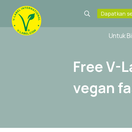
Dapatkan se
Untuk Bi
Free V-L
vegan f