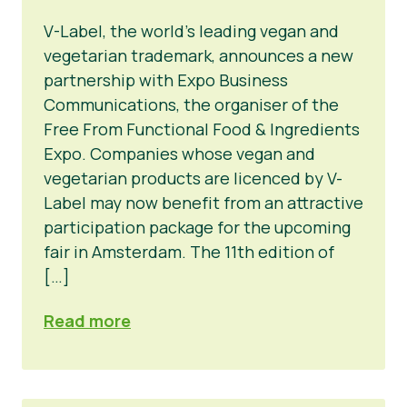
V-Label, the world’s leading vegan and
vegetarian trademark, announces a new
partnership with Expo Business
Communications, the organiser of the
Free From Functional Food & Ingredients
Expo. Companies whose vegan and
vegetarian products are licenced by V-
Label may now benefit from an attractive
participation package for the upcoming
fair in Amsterdam. The 11th edition of
[…]
Read more