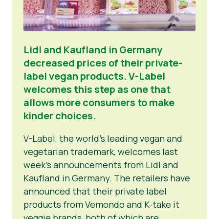
Lidl and Kaufland in Germany
decreased prices of their private-
label vegan products. V-Label
welcomes this step as one that
allows more consumers to make
kinder choices.
V-Label, the world’s leading vegan and
vegetarian trademark, welcomes last
week’s announcements from Lidl and
Kaufland in Germany. The retailers have
announced that their private label
products from Vemondo and K-take it
veggie brands, both of which are