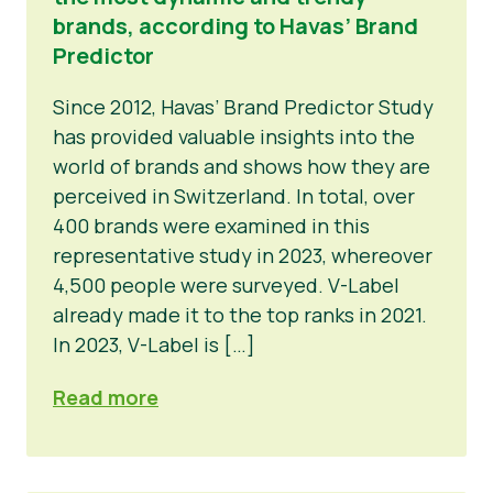
brands, according to Havas’ Brand
Predictor
Since 2012, Havas’ Brand Predictor Study
has provided valuable insights into the
world of brands and shows how they are
perceived in Switzerland. In total, over
400 brands were examined in this
representative study in 2023, whereover
4,500 people were surveyed. V-Label
already made it to the top ranks in 2021.
In 2023, V-Label is […]
Read more