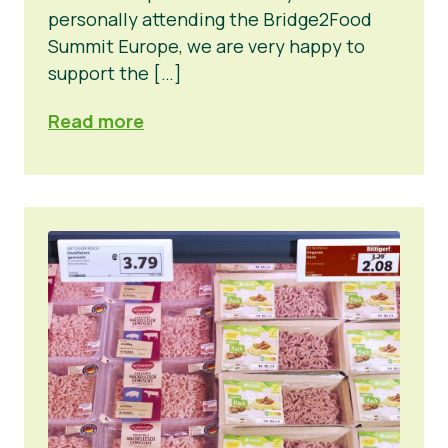
personally attending the Bridge2Food
Summit Europe, we are very happy to
support the […]
Read more