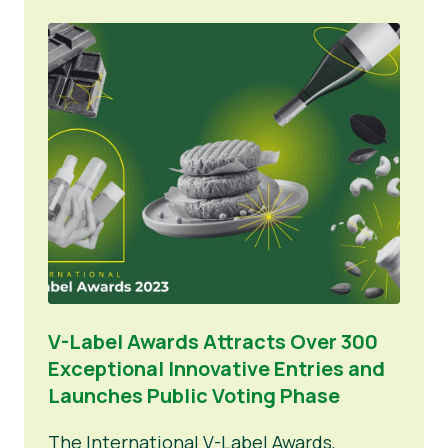
V-Label Awards Attracts Over 300
Exceptional Innovative Entries and
Launches Public Voting Phase
The International V-Label Awards,