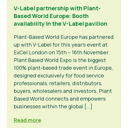
V-Label partnership with Plant-
Based World Europe: Booth
availability in the V-Label pavilion
Plant-Based World Europe has partnered
up with V-Label for this year’s event at
ExCel London on 15th – 16th November.
Plant Based World Expo is the biggest
100% plant-based trade event in Europe,
designed exclusively for food service
professionals, retailers, distributors,
buyers, wholesalers and investors. Plant
Based World connects and empowers
businesses within the global […]
Read more