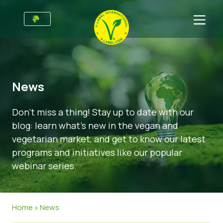
For Businesses
Information for Producers
Sectors
News
V-Label Style Guide
General Information
FAQ
Don’t miss a thing! Stay up to date with our
Retail & Private Label
Food
For Consumers
blog: learn what’s new in the vegan and
V-Label Webinars
Cosmetics & Cleaning Agents
General Info
About Us
vegetarian market, and get to know our latest
programs and initiatives like our popular
Benefits
Non-Food
Certified Products
About Us
Initiatives
webinar series.
V-Label Criteria
Gastronomy
V-Label International Team
V-Label Awards
Get in touch
Resources
V-Label Advisory Board
Food Heroes
Get certified
Home
»
News
Get certified
Join Our Team
Report a Misuse