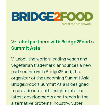
News
Press Materials
V-Label partners with Bridge2Food’s
Summit Asia
V-Label, the world’s leading vegan and
vegetarian trademark, announces a new
partnership with Bridge2Food, the
organizer of the upcoming Summit Asia.
Bridge2Food’s Summit Asia is designed
to provide in-depth insights into the
latest developments and trends in the
alternative proteins industry. “After