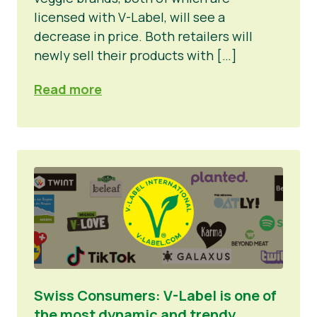
licensed with V-Label, will see a
decrease in price. Both retailers will
newly sell their products with […]
Read more
Swiss Consumers: V-Label is one of
the most dynamic and trendy