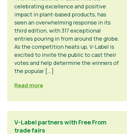
celebrating excellence and positive
impact in plant-based products, has
seen an overwhelming response in its
third edition, with 317 exceptional
entries pouring in from around the globe.
As the competition heats up, V-Label is
excited to invite the public to cast their
votes and help determine the winners of
the popular […]
Read more
V-Label partners with Free From
trade fairs