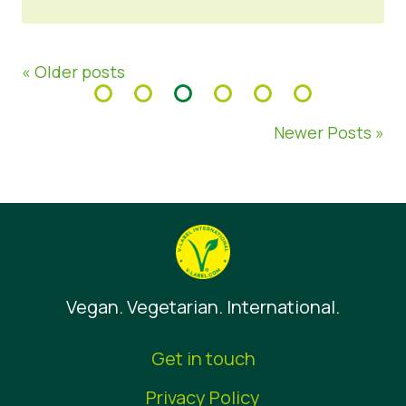
« Older posts
Newer Posts »
Vegan. Vegetarian. International.
Get in touch
Privacy Policy