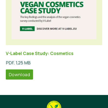
V-Label Case Study: Cosmetics
PDF, 1,25 MB
Download