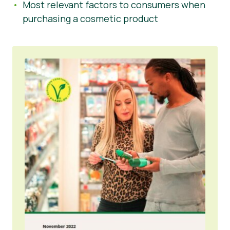
Most relevant factors to consumers when
purchasing a cosmetic product