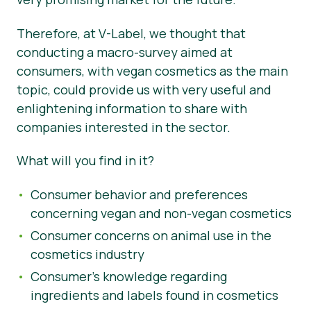
Noticias
Therefore, at V-Label, we thought that
conducting a macro-survey aimed at
Prensa
consumers, with vegan cosmetics as the main
topic, could provide us with very useful and
enlightening information to share with
companies interested in the sector.
What will you find in it?
Consumer behavior and preferences
concerning vegan and non-vegan cosmetics
Consumer concerns on animal use in the
cosmetics industry
Consumer’s knowledge regarding
ingredients and labels found in cosmetics