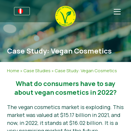
Por negocios
Información para productores
Sectores
Case Study: Vegan Cosmetics
V-Label Webinars
Información general
FAQ
Beneficios
Alimentación
Para las consumidores
Home
»
Case Studies
»
Case Study: Vegan Cosmetics
Criterios V-Label
Cosméticos y productos de limpieza
Información general
Acerca de nosotros
What do consumers have to say
Resources
No Alimentos
Productos Certificados
Sobre nosotros
Contacto
about vegan cosmetics in 2022?
Certifique con V-Label
Gastronomía
Certifique con V-Label
The vegan cosmetics market is exploding. This
market was valued at $15.17 billion in 2021, and
Informar de un mal uso
now, in 2022, it stands at $16.02 billion. It is a
Área de clientes
very promising market for the future.