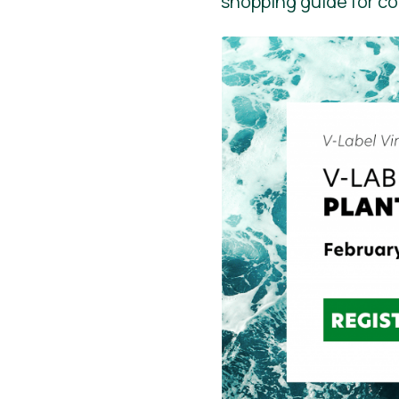
shopping guide for c