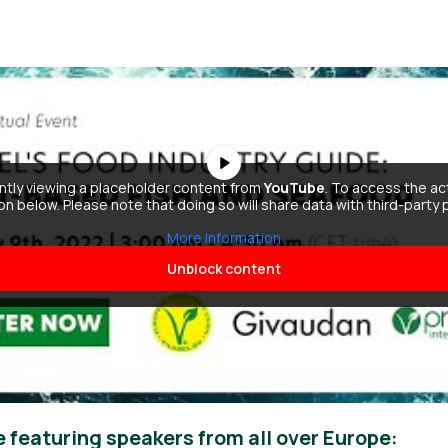
ently viewing a placeholder content from
YouTube
. To access the ac
ton below. Please note that doing so will share data with third-party 
More Information
Unblock content
e featuring speakers from all over Europe: