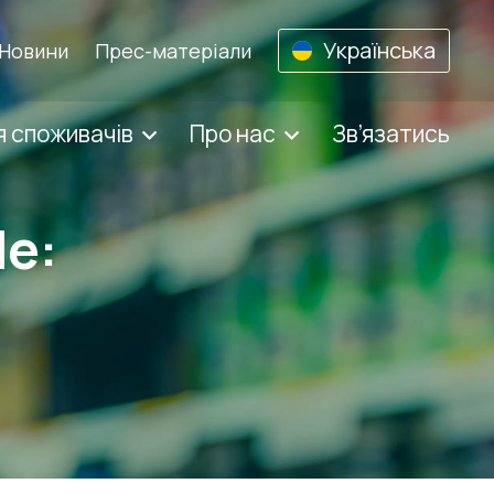
Українська
Новини
Прес-матеріали
 споживачів
Про нас
Зв’язатись
de: