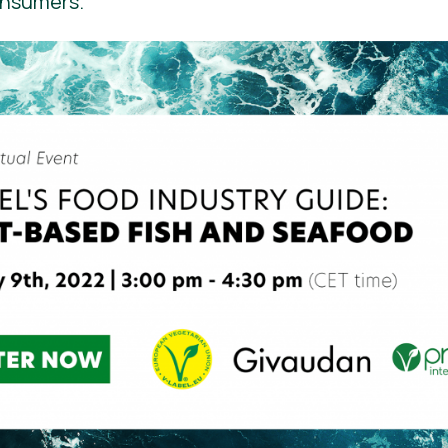
onsumers.