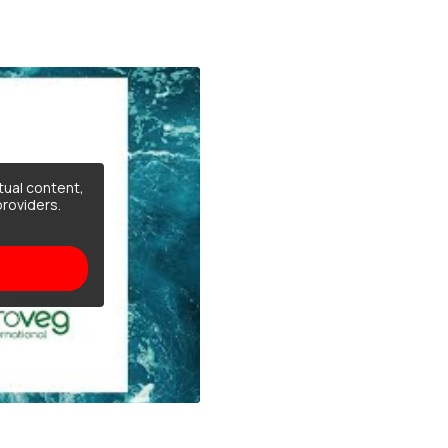
tual content,
providers.