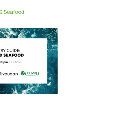
 & Seafood