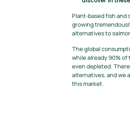
discover in thes
Plant-based fish and 
growing tremendously,
alternatives to salmo
The global consumptio
while already 90% of 
even depleted. There
alternatives, and we 
this market.