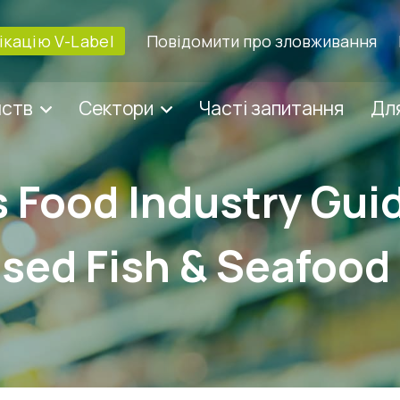
кацію V-Label
Повідомити про зловживання
мств
Сектори
Часті запитання
Для
s Food Industry Gui
sed Fish & Seafood