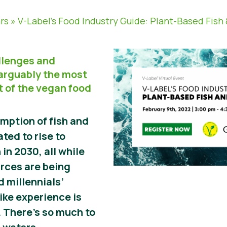
rs
»
V-Label’s Food Industry Guide: Plant-Based Fish
allenges and
 arguably the most
 of the vegan food
mption of fish and
ted to rise to
 in 2030, all while
urces are being
 millennials’
like experience is
 There’s so much to