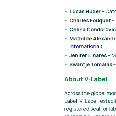
Lucas Huber
– Cate
Charles Fouquet
–
Celina Condorovic
Mathilde Alexand
International
)
Jenifer Linares
– M
Swantje Tomalak
–
About V-Label
Across the globe, mor
Label. V-Label, establ
registered seal for la