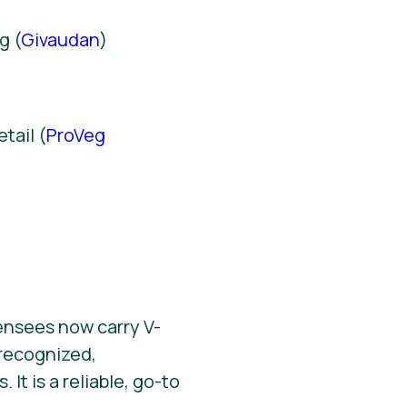
g (
Givaudan
)
)
tail (
ProVeg
ensees now carry V-
y recognized,
It is a reliable, go-to