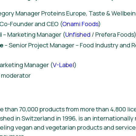
gory Manager Proteins Europe, Taste & Wellbein
 Co-Founder and CEO (
Onami Foods
)
i
– Marketing Manager (
Unfished
/ Prefera Foods
re
– Senior Project Manager – Food Industry and Re
arketing Manager (
V-Label
)
 moderator
e than 70,000 products from more than 4,800 lic
ished in Switzerland in 1996, is an internationall
beling vegan and vegetarian products and services. 