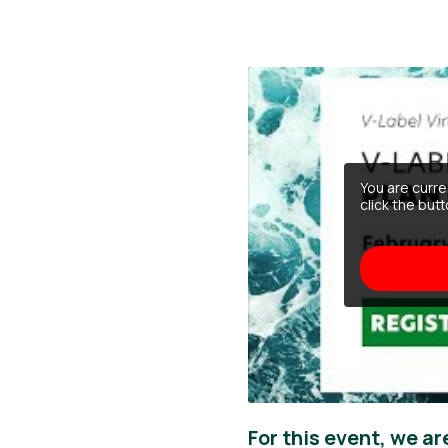
You are curr
click the but
For this event, we ar