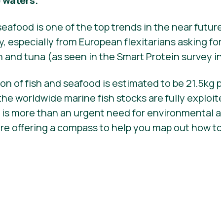
e waters.
seafood is one of the top trends in the near futur
 especially from European flexitarians asking fo
n and tuna (as seen in the Smart Protein survey 
n of fish and seafood is estimated to be 21.5kg 
the worldwide marine fish stocks are fully exploit
 is more than an urgent need for environmental 
are offering a compass to help you map out how t