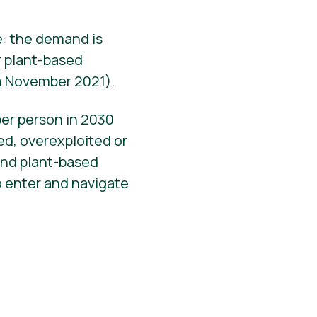
e: the demand is
r plant-based
in November 2021).
per person in 2030
ed, overexploited or
and plant-based
o enter and navigate