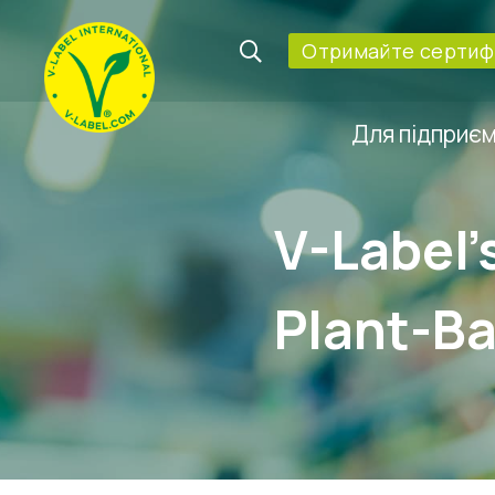
Oтримайте сертифі
Для підприє
V-Label’
Plant-Ba