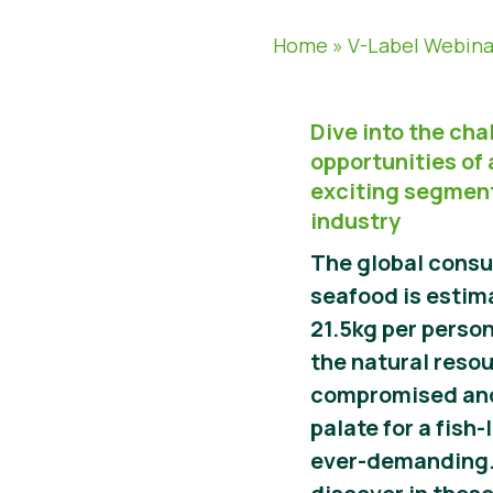
Home
»
V-Label Webina
Dive into the ch
opportunities of
exciting segment
industry
The global consu
seafood is estima
21.5kg per person
the natural reso
compromised and
palate for a fish-
ever-demanding.