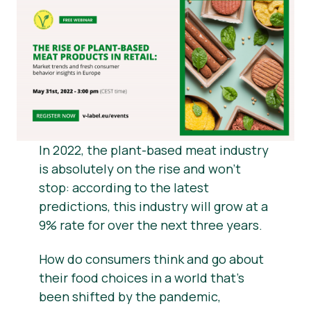
Material de prensa
In 2022, the plant-based meat industry
is absolutely on the rise and won’t
stop: according to the latest
predictions, this industry will grow at a
9% rate for over the next three years.
How do consumers think and go about
their food choices in a world that’s
been shifted by the pandemic,