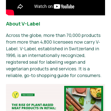
About V-Label
Across the globe, more than 70,000 products
from more than 4,800 licensees now carry V-
Label. V-Label, established in Switzerland in
1996, is an internationally recognized,
registered seal for labeling vegan and
vegetarian products and services. It is a
reliable, go-to shopping guide for consumers.