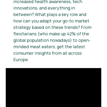
increased health awareness, tech
innovations, and everything in
between? What plays a key role and
how can you adapt your go-to market
strategy based on these trends? From
flexitarians (who make up 42% of the
global population nowadays) to open-
minded meat eaters, get the latest
consumer insights from all across
Europe.