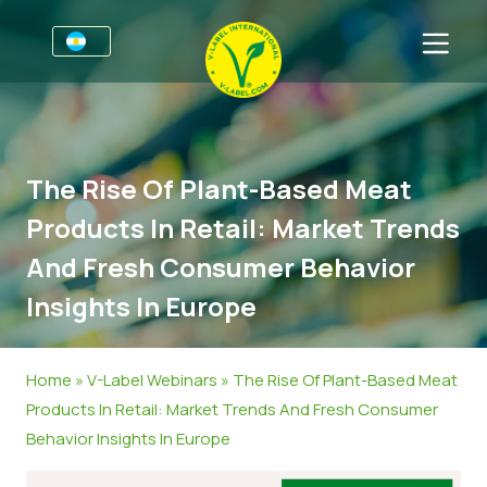
Por negocios
Información para productores
Sectores
The Rise Of Plant-Based Meat
V-Label Webinars
Información general
FAQ
Products In Retail: Market Trends
Beneficios
Alimentación
Para las consumidores
And Fresh Consumer Behavior
Resources
Cosméticos y productos de limpieza
Información general
Sobre nosotros
Insights In Europe
Certifique con V-Label
No Alimentos
Productos Certificados
Contacto
Home
»
V-Label Webinars
»
The Rise Of Plant-Based Meat
Gastronomía
Certifique con V-Label
Products In Retail: Market Trends And Fresh Consumer
Informar de un mal uso
Behavior Insights In Europe
Noticias