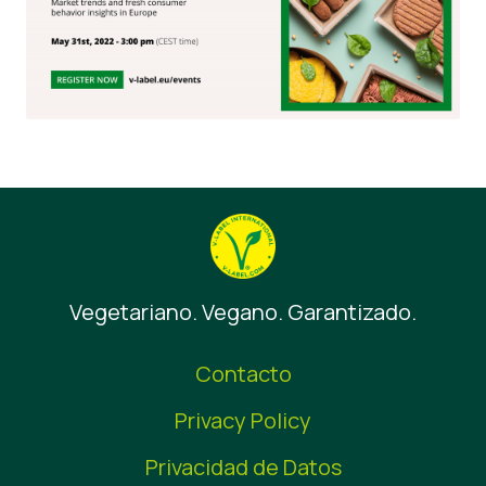
Vegetariano. Vegano. Garantizado.
Contacto
Privacy Policy
Privacidad de Datos