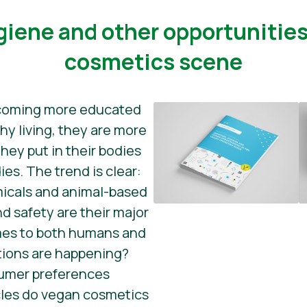
ygiene and other opportunitie
cosmetics scene
coming more educated
hy living, they are more
hey put in their bodies
ies. The trend is clear:
icals and animal-based
d safety are their major
mes to both humans and
tions are happening?
sumer preferences
les do vegan cosmetics