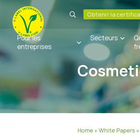
Obtenir la certific
Pour les
Secteurs
Q
entreprises
f
Cosmeti
Home
»
White Papers