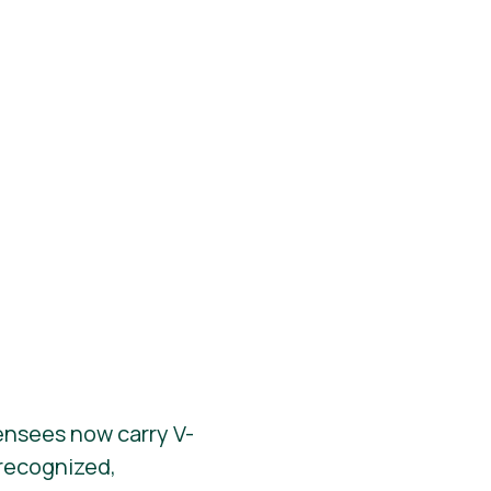
ensees now carry V-
y recognized,