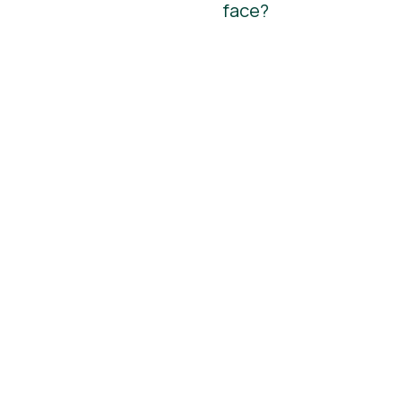
face?