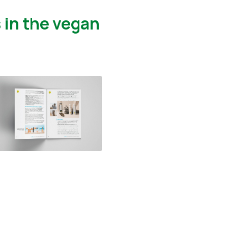
s in the vegan