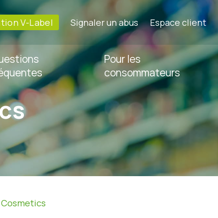
ation V-Label
Signaler un abus
Espace client
uestions
Pour les
réquentes
consommateurs
cs
»
Cosmetics