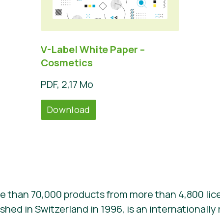
V-Label White Paper –
Cosmetics
PDF, 2,17 Mo
Download
e than 70,000 products from more than 4,800 lic
ished in Switzerland in 1996, is an internationall