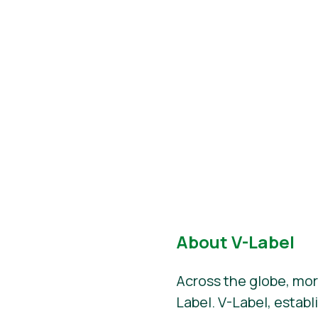
About V-Label
Across the globe, mor
Label. V-Label, establ