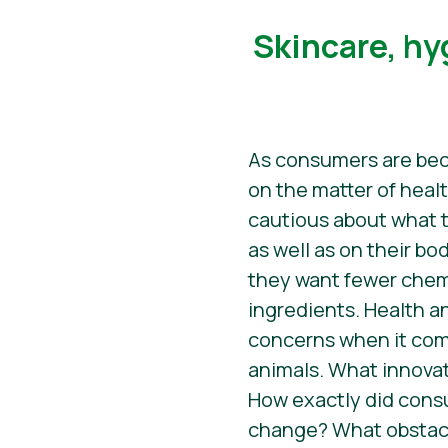
​​Skincare, h
As consumers are be
on the matter of healt
cautious about what t
as well as on their bod
they want fewer chem
ingredients. Health an
concerns when it co
animals. What innova
How exactly did con
change? What obstac