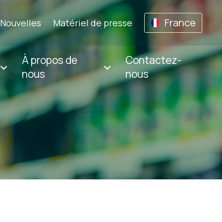
France
Nouvelles
Matériel de presse
À propos de
Contactez-
nous
nous