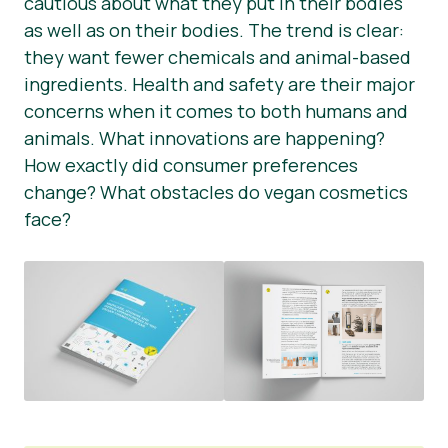
cautious about what they put in their bodies
as well as on their bodies. The trend is clear:
Nieuws
they want fewer chemicals and animal-based
Persmateriaal
ingredients. Health and safety are their major
concerns when it comes to both humans and
animals. What innovations are happening?
How exactly did consumer preferences
change? What obstacles do vegan cosmetics
face?