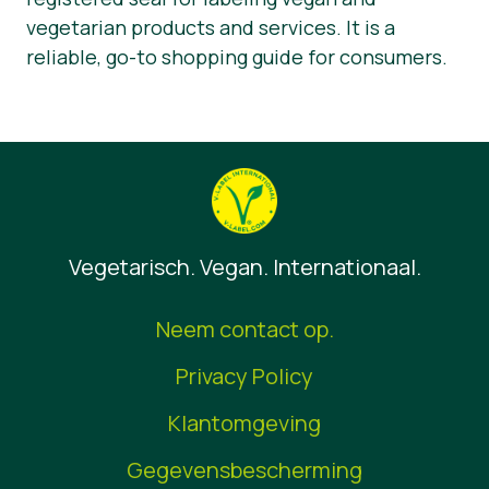
vegetarian products and services. It is a
reliable, go-to shopping guide for consumers.
Vegetarisch. Vegan. Internationaal.
Neem contact op.
Privacy Policy
Klantomgeving
Gegevensbescherming