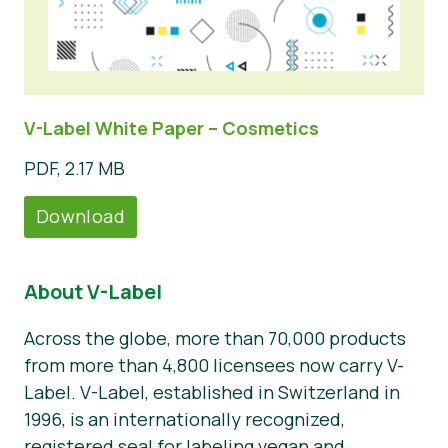
V-Label White Paper – Cosmetics
PDF, 2.17 MB
Download
About V-Label
Across the globe, more than 70,000 products
from more than 4,800 licensees now carry V-
Label. V-Label, established in Switzerland in
1996, is an internationally recognized,
registered seal for labeling vegan and