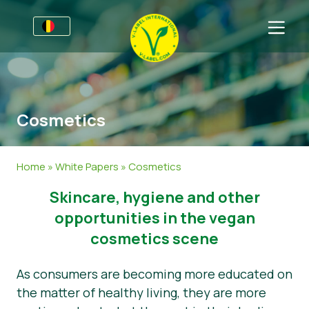
Voor bedrijven
Informatie voor producenten
Sectoren
Cosmetics
V-Label Style Guide
Algemene Informatie
FAQ
Retail & Huismerken
Levensmiddelen
Voor consumenten
Home
»
White Papers
»
Cosmetics
V-Label Webinars
Cosmetica & Schoonmaakmiddelen
Algemene Informatie
Over ons
​​Skincare, hygiene and other
Voordelen
Gastronomie
Gecertificeerde Producten
Neem contact op.
opportunities in the vegan
cosmetics scene
Criteria van het V-Label
Vraag het V-Label aan
As consumers are becoming more educated on
Resources
Onterecht gebruik melden
the matter of healthy living, they are more
Vraag het V-Label aan
Klantomgeving