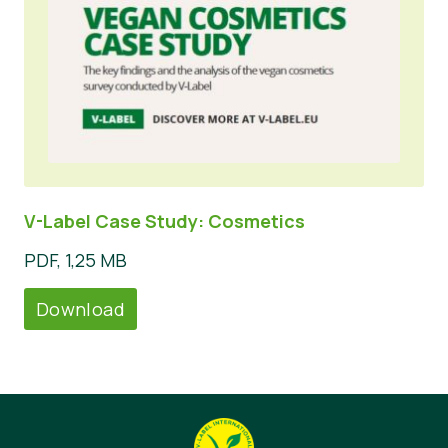
V-Label Case Study: Cosmetics
PDF, 1,25 MB
Download