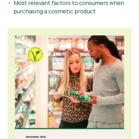
Most relevant factors to consumers when
purchasing a cosmetic product