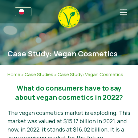
Dla firm
Informacje dla producentów
Sektory
Case Study: Vegan Cosmetics
V-Label Webinars
Informacje Ogólne
FAQ
Korzyści
Żywność
Dla konsumentów
Home
»
Case Studies
»
Case Study: Vegan Cosmetics
Kryteria V-Label
Kosmetyki i środki czystości
Informacje Ogólne
O nas
What do consumers have to say
Zasoby
Produkty Niespożywcze
Certyfikowane Produkty
O nas
Skontaktuj się z nami
about vegan cosmetics in 2022?
Uzyskaj certyfikację V-Label
Gastronomia
Uzyskaj certyfikację V-Label
The vegan cosmetics market is exploding. This
market was valued at $15.17 billion in 2021, and
Zgłoś nadużycie
now, in 2022, it stands at $16.02 billion. It is a
Aktualności
very promising market for the future.