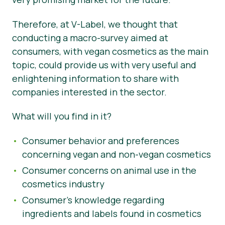
Materiały prasowe
Therefore, at V-Label, we thought that
conducting a macro-survey aimed at
consumers, with vegan cosmetics as the main
topic, could provide us with very useful and
enlightening information to share with
companies interested in the sector.
What will you find in it?
Consumer behavior and preferences
concerning vegan and non-vegan cosmetics
Consumer concerns on animal use in the
cosmetics industry
Consumer’s knowledge regarding
ingredients and labels found in cosmetics