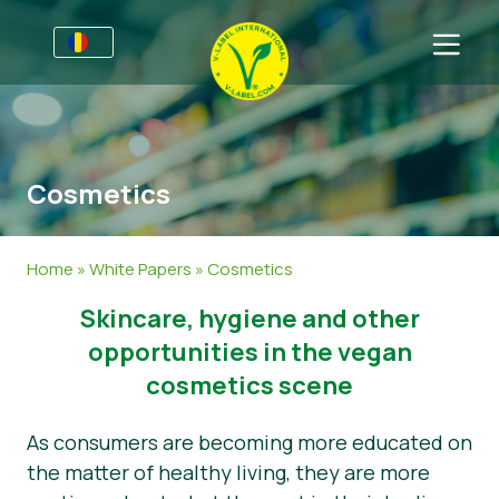
Pentru Afaceri
Informații pentru porducători
Sectoare
Cosmetics
V-Label Webinars
Informații Generale
Întrebări Frecvente
Beneficii
Mâncare
Pentru Consumatori
Home
»
White Papers
»
Cosmetics
Criterii pentru V-Label
Cosmetice
Informații Generale
Despre Noi
​​Skincare, hygiene and other
Resurse
Non-Alimete
Produse Certificate
Despre Noi
Contactează-ne
opportunities in the vegan
cosmetics scene
Obțineți certificarea
Gastronomie
Obțineți certificarea
As consumers are becoming more educated on
Raportați utilizarea necorespunzătoare
the matter of healthy living, they are more
Zonă clienţi