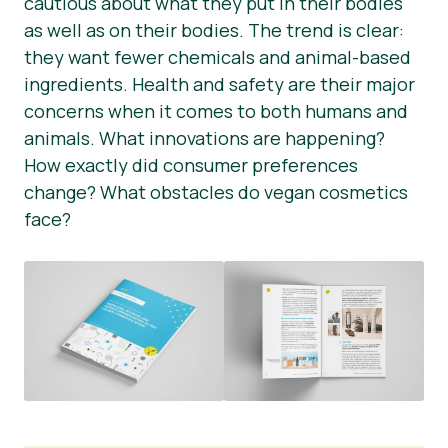
cautious about what they put in their bodies
as well as on their bodies. The trend is clear:
Știri
they want fewer chemicals and animal-based
Materiale de Presa
ingredients. Health and safety are their major
concerns when it comes to both humans and
animals. What innovations are happening?
How exactly did consumer preferences
change? What obstacles do vegan cosmetics
face?