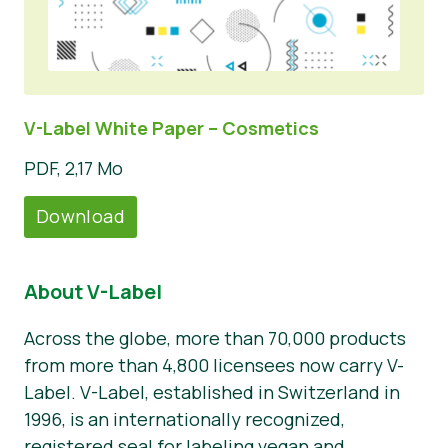
V-Label White Paper – Cosmetics
PDF, 2,17 Mo
Download
About V-Label
Across the globe, more than 70,000 products
from more than 4,800 licensees now carry V-
Label. V-Label, established in Switzerland in
1996, is an internationally recognized,
registered seal for labeling vegan and