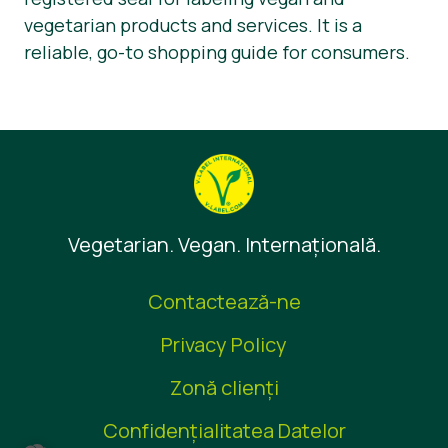
vegetarian products and services. It is a
reliable, go-to shopping guide for consumers.
Vegetarian. Vegan. Internaţională.
Contactează-ne
Privacy Policy
Zonă clienţi
Confidențialitatea Datelor