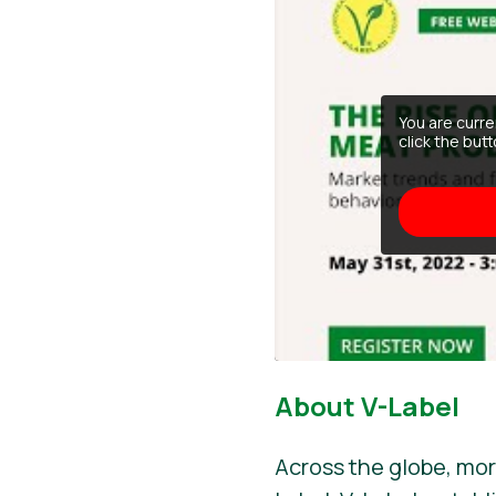
You are curr
click the but
About V-Label
Across the globe, mor