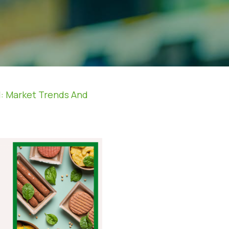
l: Market Trends And