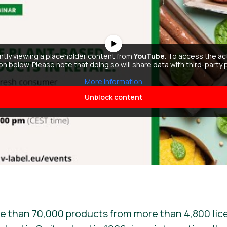
ently viewing a placeholder content from
YouTube
. To access the ac
ton below. Please note that doing so will share data with third-party 
More Information
Unblock content
e than 70,000 products from more than 4,800 lic