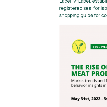
Label. V-Label, establ
registered seal for la
shopping guide for c