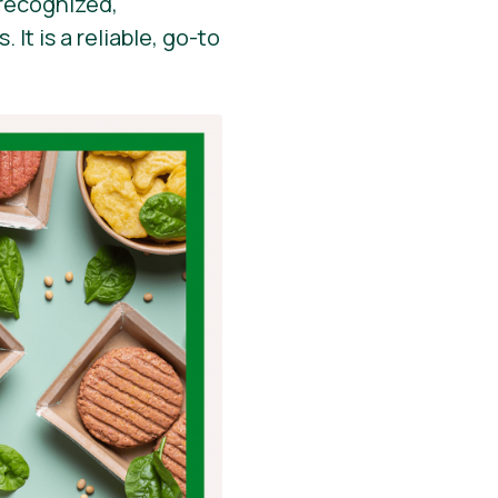
y recognized,
It is a reliable, go-to